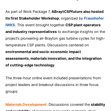
As part of Work Package 7,
ABraytCSPfuture also hosted
its first Stakeholder Workshop
, organized by
Fraunhofer
IWKS
. This event brought together
CSP plant operators
and industry representatives
to exchange insights on the
project’s pioneering air-Brayton gas turbine cycles for high-
temperature CSP plants. Discussions centered on
environmental and socio-economic impact
assessments, materials innovation, and the integration
of cutting-edge technology
.
The three-hour online event included presentations from
project leaders and breakout discussions in three focus
groups:
Materials Development
:
Discussions covered the
stability