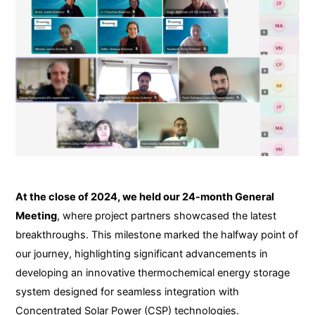
At the close of 2024, we held our 24-month General
Meeting
, where project partners showcased the latest
breakthroughs. This milestone marked the halfway point of
our journey, highlighting significant advancements in
developing an innovative thermochemical energy storage
system designed for seamless integration with
Concentrated Solar Power (CSP) technologies.