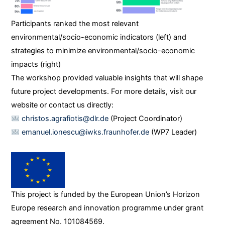
Participants ranked the most relevant
environmental/socio-economic indicators (left) and
strategies to minimize environmental/socio-economic
impacts (right)
The workshop provided valuable insights that will shape
future project developments. For more details, visit our
website or contact us directly:
c
hristos.agrafiotis@dlr.de
(Project Coordinator)
emanuel.i
onescu@iwks.fraunhofer.de
(WP7 Leader)
This project is funded by the European Union’s Horizon
Europe research and innovation programme under grant
agreement No. 101084569.