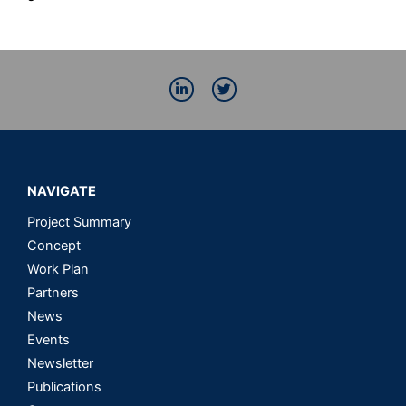
L
T
i
w
n
i
k
t
e
t
d
e
i
r
n
NAVIGATE
-
i
n
Project Summary
Concept
Work Plan
Partners
News
Events
Newsletter
Publications