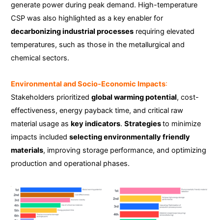
generate power during peak demand. High-temperature
CSP was also highlighted as a key enabler for
decarbonizing industrial processes
requiring elevated
temperatures, such as those in the metallurgical and
chemical sectors.
Environmental and Socio-Economic Impacts
:
Stakeholders prioritized
global warming potential
, cost-
effectiveness, energy payback time, and critical raw
material usage as
key indicators
.
Strategies
to minimize
impacts included
selecting environmentally friendly
materials
, improving storage performance, and optimizing
production and operational phases.