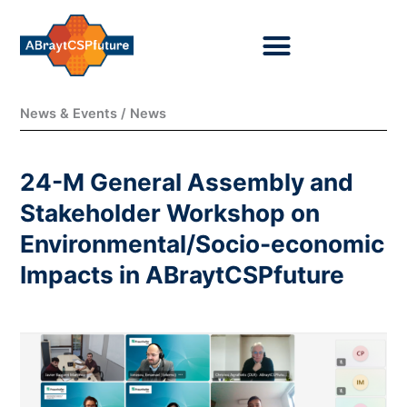
Ir
al
contenido
News & Events / News
24-M General Assembly and
Stakeholder Workshop on
Environmental/Socio-economic
Impacts in ABraytCSPfuture