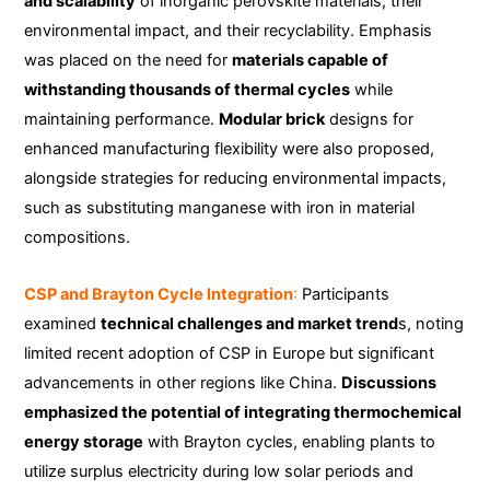
and scalability
of inorganic perovskite materials, their
environmental impact, and their recyclability. Emphasis
was placed on the need for
materials capable of
withstanding thousands of thermal cycles
while
maintaining performance.
Modular brick
designs for
enhanced manufacturing flexibility were also proposed,
alongside strategies for reducing environmental impacts,
such as substituting manganese with iron in material
compositions.
CSP and Brayton Cycle Integration
:
Participants
examined
technical challenges and market trend
s, noting
limited recent adoption of CSP in Europe but significant
advancements in other regions like China.
Discussions
emphasized the potential of integrating thermochemical
energy storage
with Brayton cycles, enabling plants to
utilize surplus electricity during low solar periods and